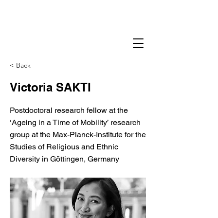
< Back
Victoria SAKTI
Postdoctoral research fellow at the
‘Ageing in a Time of Mobility’ research
group at the Max-Planck-Institute for the
Studies of Religious and Ethnic
Diversity in Göttingen, Germany