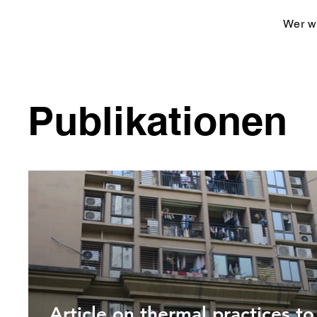
Wer wi
Publikationen
Article on thermal practices to