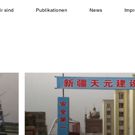
r sind
Publikationen
News
Imp