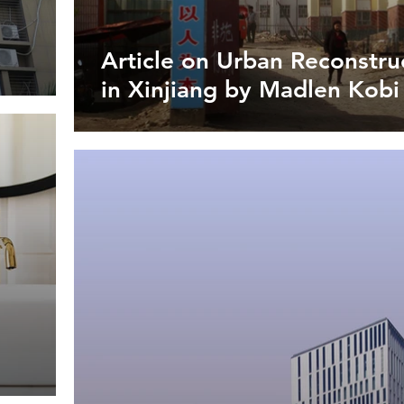
Article on Urban Reconstru
in Xinjiang by Madlen Kobi