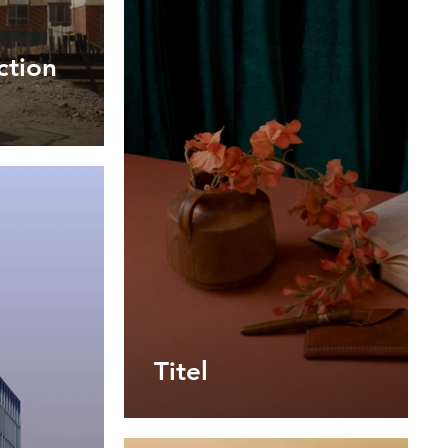
ction
Titel