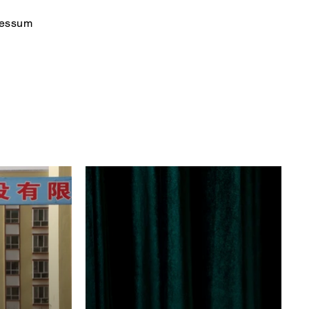
ressum