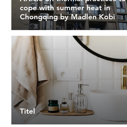
cope with summer heat in
Chongqing by Madlen Kobi
Titel